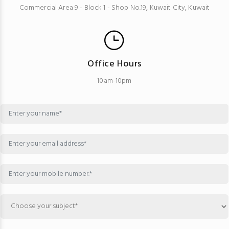
Commercial Area 9 - Block 1 - Shop No.19, Kuwait City, Kuwait
Office Hours
10am-10pm