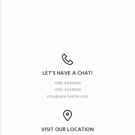
LET’S HAVE A CHAT!
+965-94446161
+965-94446161
info@sara-textile.com
VISIT OUR LOCATION