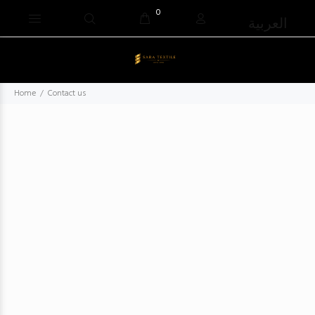
0
العربية
Home
Contact us