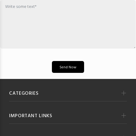
Send Now
CATEGORIES
IMPORTANT LINKS