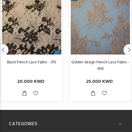
Black French Lace Fabric - 015
Golden design French Lace Fabric -
004
20.000 KWD
25.000 KWD
CATEGORIES