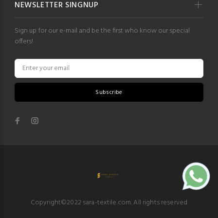
NEWSLETTER SINGNUP
Sign up for our e-mail and be the first who know our special
offers!
Subscribe
Copyright©2022 sara-textile.com. All rights reserved