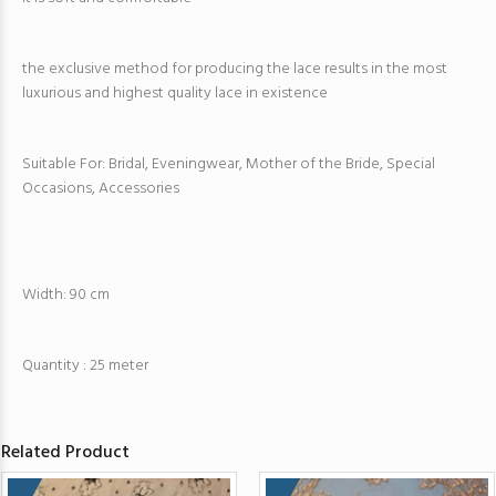
the exclusive method for producing the lace results in the most
luxurious and highest quality lace in existence
Suitable For: Bridal, Eveningwear, Mother of the Bride, Special
Occasions, Accessories
Width: 90 cm
Quantity : 25 meter
Related Product