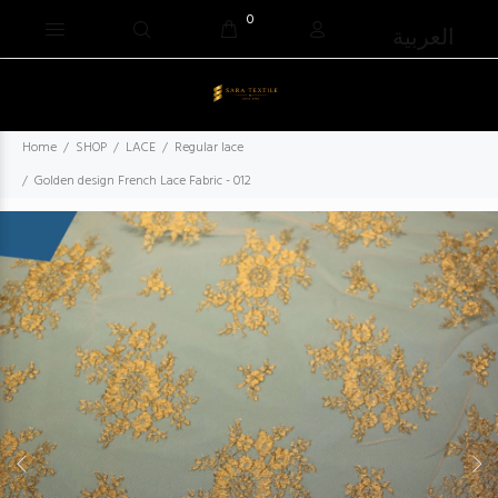
0
العربية
Home
SHOP
LACE
Regular lace
Golden design French Lace Fabric - 012