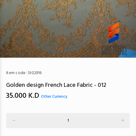
Item code:
St02916
Golden design French Lace Fabric - 012
35.000
K.D
Other Currency