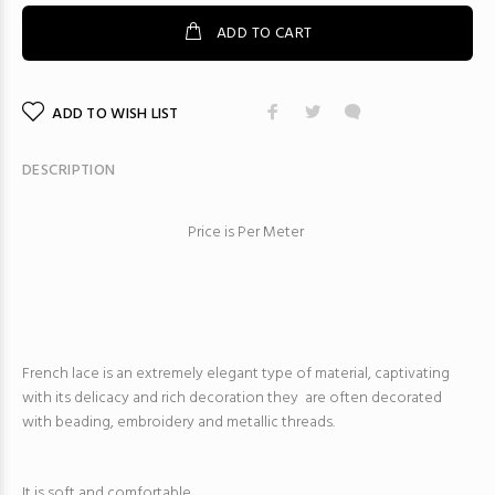
ADD TO CART
ADD TO WISH LIST
DESCRIPTION
Price is Per Meter
French lace is an extremely elegant type of material, captivating
with its delicacy and rich decoration they are often decorated
with beading, embroidery and metallic threads.
It is soft and comfortable