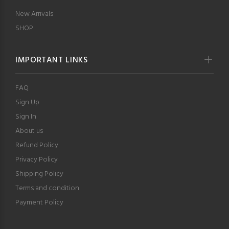
New Arrivals
SHOP
IMPORTANT LINKS
FAQ
Sign Up
Sign In
About us
Refund Policy
Privacy Policy
Shipping Policy
Terms and condition
Payment Policy